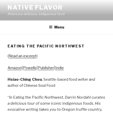
Skip
NATIVE FLAVOR
to
America’s delicious, indigenous food
content
Menu
EATING THE PACIFIC NORTHWEST
(
Read an excerpt
)
Amazon
|
Powells
|
Publisher
|
Indie
Hsiao-Ching Chou
, Seattle-based food writer and
author of Chinese Soul Food
“
In
Eating the Pacific Northwest,
Darrin Nordahl curates
a delicious tour of some iconic indigenous foods. His
evocative writing takes you to Oregon truffle country,