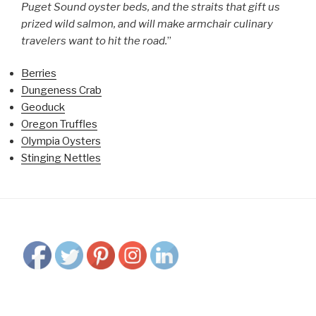
Puget Sound oyster beds, and the straits that gift us
prized wild salmon, and will make armchair culinary
travelers want to hit the road.
”
Berries
Dungeness Crab
Geoduck
Oregon Truffles
Olympia Oysters
Stinging Nettles