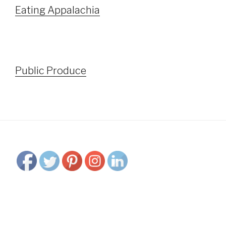
Eating Appalachia
Public Produce