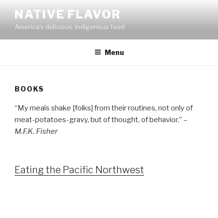
Skip
NATIVE FLAVOR
to
America’s delicious, indigenous food
content
Menu
BOOKS
“My meals shake [folks] from their routines, not only of
meat-potatoes-gravy, but of thought, of behavior.”
–
M.F.K. Fisher
Eating the Pacific Northwest