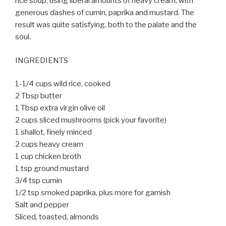
rice soup, using liberal amounts of heavy cream, with
generous dashes of cumin, paprika and mustard. The
result was quite satisfying, both to the palate and the
soul.
INGREDIENTS
1-1/4 cups wild rice, cooked
2 Tbsp butter
1 Tbsp extra virgin olive oil
2 cups sliced mushrooms (pick your favorite)
1 shallot, finely minced
2 cups heavy cream
1 cup chicken broth
1 tsp ground mustard
3/4 tsp cumin
1/2 tsp smoked paprika, plus more for garnish
Salt and pepper
Sliced, toasted, almonds