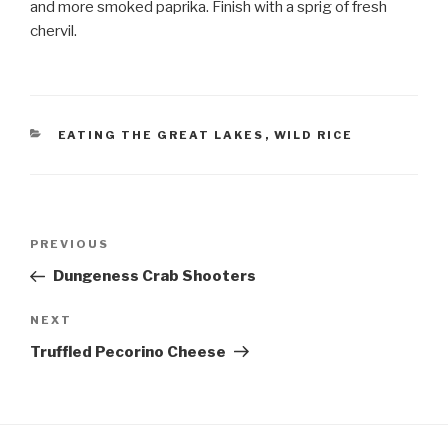
and more smoked paprika. Finish with a sprig of fresh
chervil.
CATEGORIES
EATING THE GREAT LAKES
,
WILD RICE
Post
Previous
PREVIOUS
navigation
Post
Dungeness Crab Shooters
Next
NEXT
Post
Truffled Pecorino Cheese