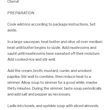
Chervil
PREPARATION
Cook wild rice according to package instructions. Set
aside.
In a large saucepan, heat butter and olive oil over medium
heat until butter begins to sizzle. Add mushrooms and
sauté until mushrooms have sweated off their moisture.
Add cooked rice and stir well.
Add the cream, broth, mustard, cumin, and smoked
paprika. Stir well to combine, then reduce heat to a
simmer. Allow soup to simmer for a good while, maybe
thirty minutes. During the simmer, taste soup periodically
and add salt and pepper as necessary.
Ladle into bowls, and sprinkle soup with sliced almonds