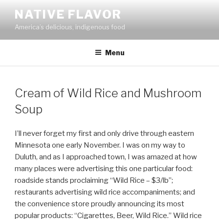
Skip
NATIVE FLAVOR
to
America’s delicious, indigenous food
content
Menu
Cream of Wild Rice and Mushroom
Soup
I’ll never forget my first and only drive through eastern
Minnesota one early November. I was on my way to
Duluth, and as I approached town, I was amazed at how
many places were advertising this one particular food:
roadside stands proclaiming “Wild Rice – $3/lb”;
restaurants advertising wild rice accompaniments; and
the convenience store proudly announcing its most
popular products: “Cigarettes, Beer, Wild Rice.” Wild rice