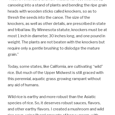
canoeing into a stand of plants and bending the ripe grain
heads with wooden sticks called knockers, so as to
thresh the seeds into the canoe. The size of the
knockers, as well as other details, are prescribed in state
and tribal law. By Minnesota statute, knockers must be at
most 1 inch in diameter, 30 inches long, and one pound in
weight. The plants are not beaten with the knockers but
require only a gentle brushing to dislodge the mature
grain.”
Today, some states, like California, are cultivating “wild”
rice. But much of the Upper Midwest is still graced with
this perennial, aquatic grass growing rampant without
any aid of humans.
Wild rice is earthy and more robust than the Asiatic
species of rice. So, it deserves robust sauces, flavors,
and other earthy flavors. I created a mushroom and wild