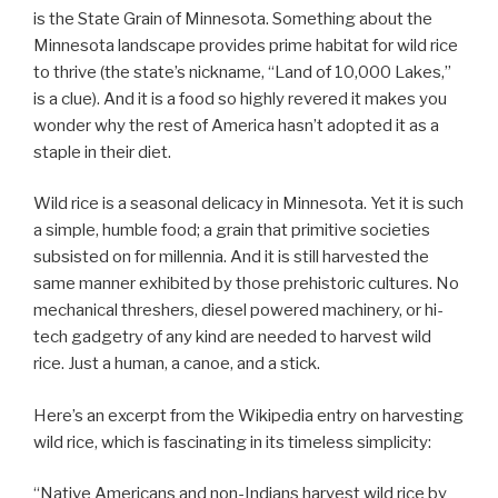
is the State Grain of Minnesota. Something about the
Minnesota landscape provides prime habitat for wild rice
to thrive (the state’s nickname, “Land of 10,000 Lakes,”
is a clue). And it is a food so highly revered it makes you
wonder why the rest of America hasn’t adopted it as a
staple in their diet.
Wild rice is a seasonal delicacy in Minnesota. Yet it is such
a simple, humble food; a grain that primitive societies
subsisted on for millennia. And it is still harvested the
same manner exhibited by those prehistoric cultures. No
mechanical threshers, diesel powered machinery, or hi-
tech gadgetry of any kind are needed to harvest wild
rice. Just a human, a canoe, and a stick.
Here’s an excerpt from the Wikipedia entry on harvesting
wild rice, which is fascinating in its timeless simplicity:
“Native Americans and non-Indians harvest wild rice by