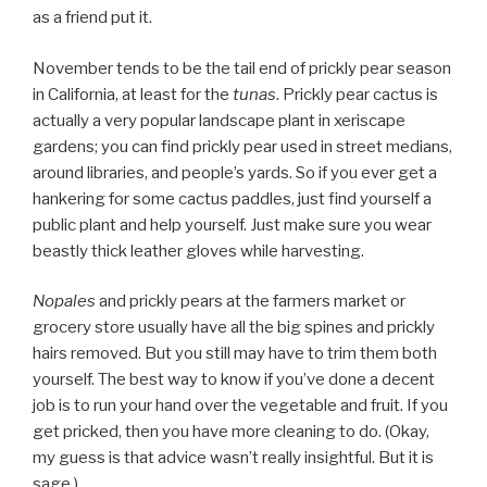
as a friend put it.
November tends to be the tail end of prickly pear season
in California, at least for the
tunas
. Prickly pear cactus is
actually a very popular landscape plant in xeriscape
gardens; you can find prickly pear used in street medians,
around libraries, and people’s yards. So if you ever get a
hankering for some cactus paddles, just find yourself a
public plant and help yourself. Just make sure you wear
beastly thick leather gloves while harvesting.
Nopales
and prickly pears at the farmers market or
grocery store usually have all the big spines and prickly
hairs removed. But you still may have to trim them both
yourself. The best way to know if you’ve done a decent
job is to run your hand over the vegetable and fruit. If you
get pricked, then you have more cleaning to do. (Okay,
my guess is that advice wasn’t really insightful. But it is
sage.)