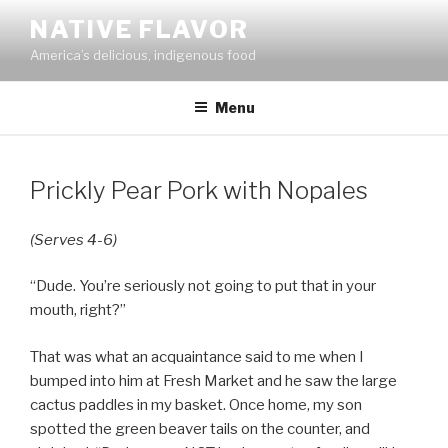
Skip
NATIVE FLAVOR
to
America’s delicious, indigenous food
content
Menu
Prickly Pear Pork with Nopales
(Serves 4-6)
“Dude. You’re seriously not going to put that in your
mouth, right?”
That was what an acquaintance said to me when I
bumped into him at Fresh Market and he saw the large
cactus paddles in my basket. Once home, my son
spotted the green beaver tails on the counter, and