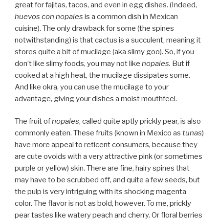
great for fajitas, tacos, and even in egg dishes. (Indeed,
huevos con nopales
is a common dish in Mexican
cuisine). The only drawback for some (the spines
notwithstanding) is that cactus is a succulent, meaning it
stores quite a bit of mucilage (aka slimy goo). So, if you
don’t like slimy foods, you may not like
nopales.
But if
cooked at a high heat, the mucilage dissipates some.
And like okra, you can use the mucilage to your
advantage, giving your dishes a moist mouthfeel.
The fruit of
nopales
, called quite aptly prickly pear, is also
commonly eaten. These fruits (known in Mexico as
tunas
)
have more appeal to reticent consumers, because they
are cute ovoids with a very attractive pink (or sometimes
purple or yellow) skin. There are fine, hairy spines that
may have to be scrubbed off, and quite a few seeds, but
the pulp is very intriguing with its shocking magenta
color. The flavor is not as bold, however. To me, prickly
pear tastes like watery peach and cherry. Or floral berries