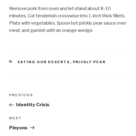
Remove pork from oven and let stand about 8-10
minutes. Cut tenderloin crosswise into 1-inch thick fillets.
Plate with vegetables. Spoon hot prickly pear sauce over
meat, and garnish with an orange wedge.
CATEGORIES
EATING OUR DESERTS
,
PRICKLY PEAR
Post
Previous
PREVIOUS
navigation
Post
Identity Crisis
Next
NEXT
Post
Pinyons