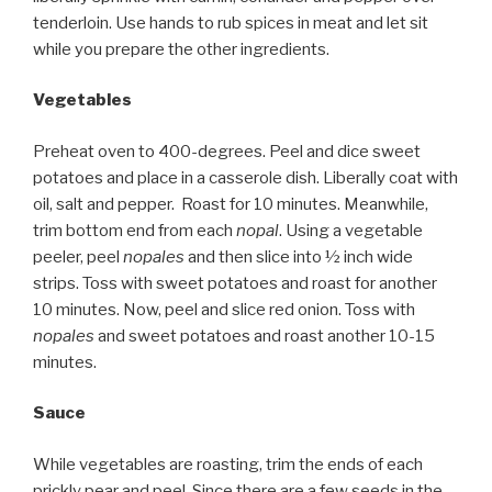
tenderloin. Use hands to rub spices in meat and let sit
while you prepare the other ingredients.
Vegetables
Preheat oven to 400-degrees. Peel and dice sweet
potatoes and place in a casserole dish. Liberally coat with
oil, salt and pepper. Roast for 10 minutes. Meanwhile,
trim bottom end from each
nopal
. Using a vegetable
peeler, peel
nopales
and then slice into ½ inch wide
strips. Toss with sweet potatoes and roast for another
10 minutes. Now, peel and slice red onion. Toss with
nopales
and sweet potatoes and roast another 10-15
minutes.
Sauce
While vegetables are roasting, trim the ends of each
prickly pear and peel. Since there are a few seeds in the