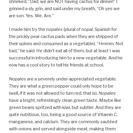
shrieked, “Dad, we are NOT having cactus for dinner!” I
grinned a sly grin, and said under my breath, “Oh yes we
are son. Yes. We. Are.”
I made him try the
nopales
(plural of
nopal
, Spanish for
the prickly pear cactus pads when they are stripped of
their spines and consumed as a vegetable). “Hmmm. Not
bad,” he said. He didn’t eat all of them, but at least I was
successful in introducing him to a new vegetable. And he
now has a cool story to tell his friends at school.
Nopales
are a severely under-appreciated vegetable.
They are what a green pepper could only hope to be
(well, if it was not allowed to turn red, that is).
Nopales
have a bright, refreshingly clean green taste. Maybe like
green beans spritzed with kiwi, but subtler. And they are
quite nutritious, too, being a good source of Vitamin C,
manganese, and calcium. They are commonly sautéed
with onions and served alongside meat, making them