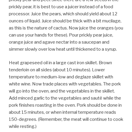
prickly pear, it is best to use a juicer instead of a food
processor. Juice the pears, which should yield about 12
ounces of liquid. Juice should be thick with a bit mucilage,
as this is the nature of cactus. Now juice the oranges (you
can use your hands for these). Pour prickly pear juice,
orange juice and agave nectar into a saucepan and
simmer slowly over low heat until thickened to a syrup.
Heat grapeseed oil in a large cast iron skillet. Brown
tenderloin on all sides (about 10 minutes). Lower
temperature to medium-low and deglaze skillet with
white wine. Now trade places with vegetables. The pork
will go into the oven, and the vegetables in the skillet.
Add minced garlic to the vegetables and sauté while the
pork finishes roasting in the oven. Pork should be done in
about 15 minutes, or when internal temperature reads
150-degrees. (Remember, the meat will continue to cook
while resting.)