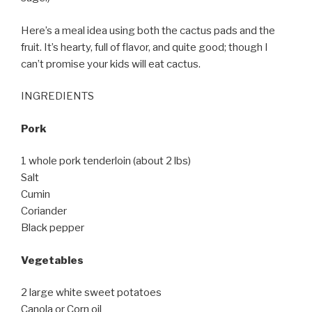
Here’s a meal idea using both the cactus pads and the
fruit. It’s hearty, full of flavor, and quite good; though I
can’t promise your kids will eat cactus.
INGREDIENTS
Pork
1 whole pork tenderloin (about 2 lbs)
Salt
Cumin
Coriander
Black pepper
Vegetables
2 large white sweet potatoes
Canola or Corn oil