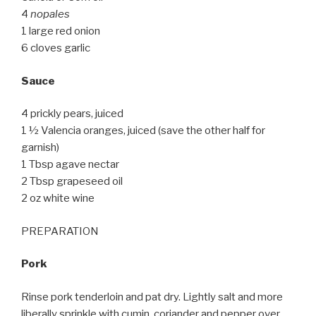
4
nopales
1 large red onion
6 cloves garlic
Sauce
4 prickly pears, juiced
1 ½ Valencia oranges, juiced (save the other half for
garnish)
1 Tbsp agave nectar
2 Tbsp grapeseed oil
2 oz white wine
PREPARATION
Pork
Rinse pork tenderloin and pat dry. Lightly salt and more
liberally sprinkle with cumin, coriander and pepper over