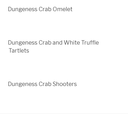
Dungeness Crab Omelet
Dungeness Crab and White Truffle
Tartlets
Dungeness Crab Shooters