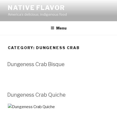
Skip
NATIVE FLAVOR
to
America’s delicious, indigenous food
content
Menu
CATEGORY:
DUNGENESS CRAB
Dungeness Crab Bisque
Dungeness Crab Quiche