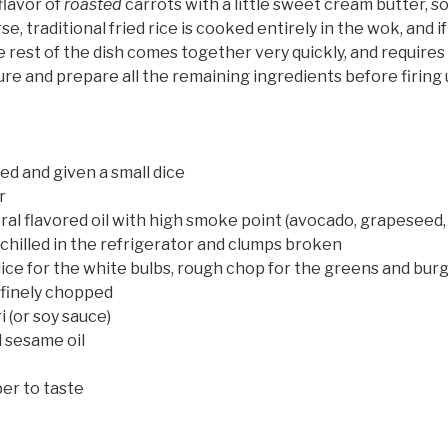
 flavor of
roasted
carrots with a little sweet cream butter, so 
se, traditional fried rice is cooked entirely in the wok, and i
The rest of the dish comes together very quickly, and require
re and prepare all the remaining ingredients before firing 
ed and given a small dice
r
al flavored oil with high smoke point (avocado, grapeseed,
, chilled in the refrigerator and clumps broken
dice for the white bulbs, rough chop for the greens and bu
 finely chopped
 (or soy sauce)
 sesame oil
er to taste