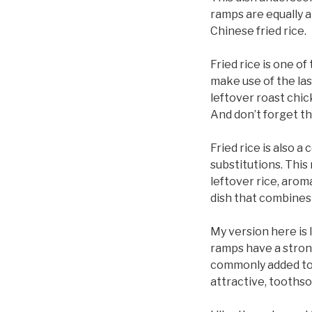
ramps are equally a
Chinese fried rice.
Fried rice is one o
make use of the las
leftover roast chic
And don’t forget th
Fried rice is also 
substitutions. This 
leftover rice, arom
dish that combines 
My version here is 
ramps have a strong
commonly added to f
attractive, toothso