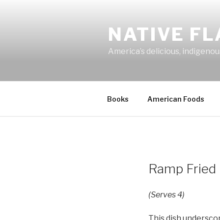
Skip
to
NATIVE F
content
America’s delicious, indigenou
Books
American Foods
Ramp Fried 
(Serves 4)
This dish underscor