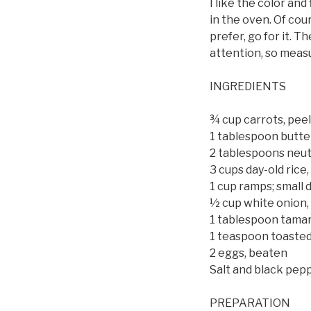
I like the color and
in the oven. Of cour
prefer, go for it. 
attention, so measu
INGREDIENTS
¾ cup carrots, peel
1 tablespoon butte
2 tablespoons neutr
3 cups day-old rice
1 cup ramps; small 
½ cup white onion,
1 tablespoon tamari
1 teaspoon toasted
2 eggs, beaten
Salt and black pepp
PREPARATION