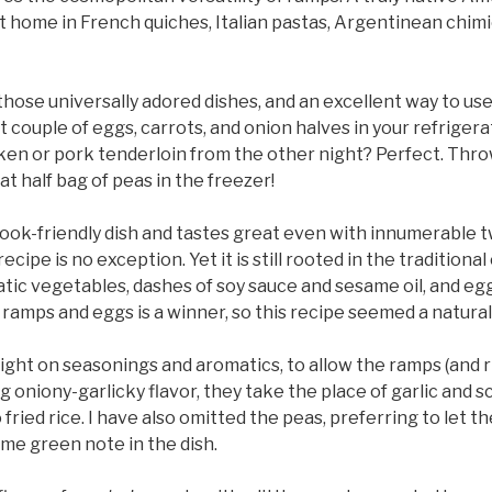
t home in French quiches, Italian pastas, Argentinean chimi
f those universally adored dishes, and an excellent way to us
t couple of eggs, carrots, and onion halves in your refriger
ken or pork tenderloin from the other night? Perfect. Throw
at half bag of peas in the freezer!
a cook-friendly dish and tastes great even with innumerable
recipe is no exception. Yet it is still rooted in the traditiona
atic vegetables, dashes of soy sauce and sesame oil, and egg
ramps and eggs is a winner, so this recipe seemed a natural
light on seasonings and aromatics, to allow the ramps (and ri
 oniony-garlicky flavor, they take the place of garlic and sc
ried rice. I have also omitted the peas, preferring to let t
me green note in the dish.