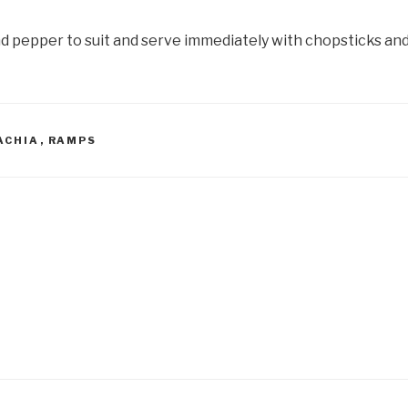
nd pepper to suit and serve immediately with chopsticks and
ACHIA
,
RAMPS