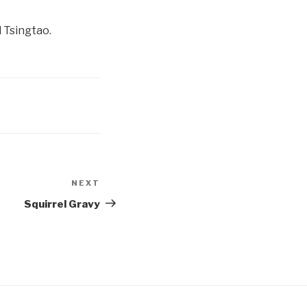
 Tsingtao.
NEXT
Next
Post
Squirrel Gravy