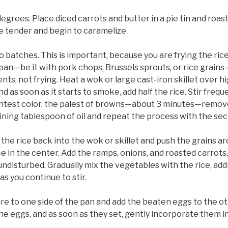
grees. Place diced carrots and butter in a pie tin and roast
re tender and begin to caramelize.
o batches. This is important, because you are frying the rice
n—be it with pork chops, Brussels sprouts, or rice grains—
ts, not frying. Heat a wok or large cast-iron skillet over hi
nd as soon as it starts to smoke, add half the rice. Stir freq
ightest color, the palest of browns—about 3 minutes—remove
ning tablespoon of oil and repeat the process with the seco
f the rice back into the wok or skillet and push the grains a
 in the center. Add the ramps, onions, and roasted carrots,
ndisturbed. Gradually mix the vegetables with the rice, add
as you continue to stir.
re to one side of the pan and add the beaten eggs to the ot
he eggs, and as soon as they set, gently incorporate them i