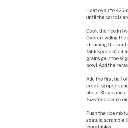
Heat oven to 425-de
until the carrots a
Cook the rice in tw
Overcrowding the pa
steaming the conten
tablespoon of oil, a
grains gain the sl
bowl. Add the remai
Add the first half o
creating open space
about 30 seconds, u
toasted sesame oil 
Push the rice mixtu
spatula, scramble t
vegetables.