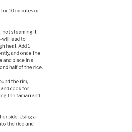
 for 10 minutes or
, not steaming it.
will lead to
gh heat. Add 1
uently, and once the
 and place in a
nd half of the rice.
round the rim,
 and cook for
ing the tamari and
her side. Using a
nto the rice and