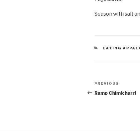
Season with salt a
CATEGORIES
EATING APPAL
Post
Previous
PREVIOUS
navigation
Post
Ramp Chimichurri