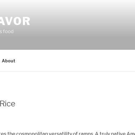
LAVOR
s food
About
Rice
es the cosmopolitan versatility of ramps. A truly native A