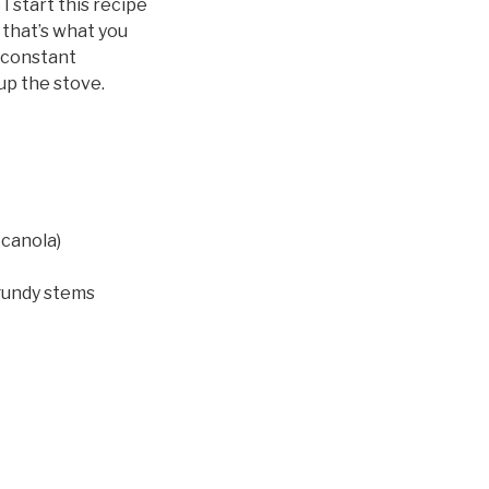
I start this recipe
f that’s what you
s constant
up the stove.
 canola)
rgundy stems