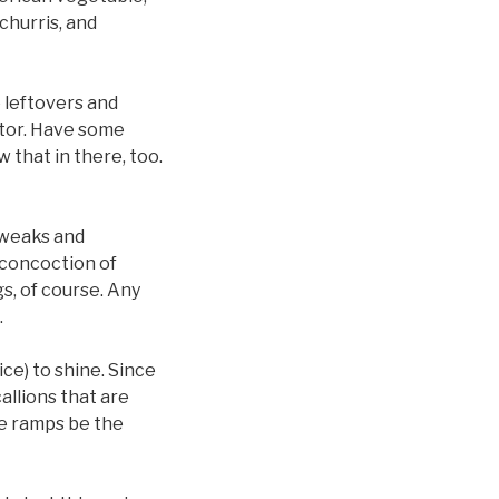
churris, and
e leftovers and
ator. Have some
 that in there, too.
 tweaks and
l concoction of
s, of course. Any
.
ce) to shine. Since
allions that are
he ramps be the