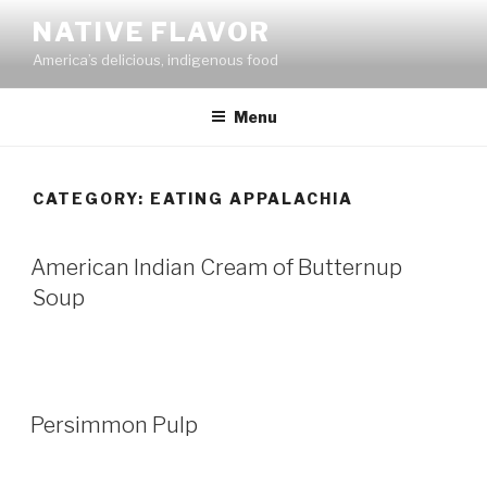
Skip
NATIVE FLAVOR
to
America’s delicious, indigenous food
content
Menu
CATEGORY:
EATING APPALACHIA
American Indian Cream of Butternup
Soup
Persimmon Pulp