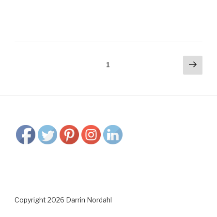
Posts
Next
Page
1
pag
navigation
Copyright 2026 Darrin Nordahl