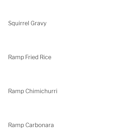
Squirrel Gravy
Ramp Fried Rice
Ramp Chimichurri
Ramp Carbonara