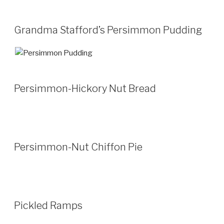
Grandma Stafford’s Persimmon Pudding
Persimmon-Hickory Nut Bread
Persimmon-Nut Chiffon Pie
Pickled Ramps