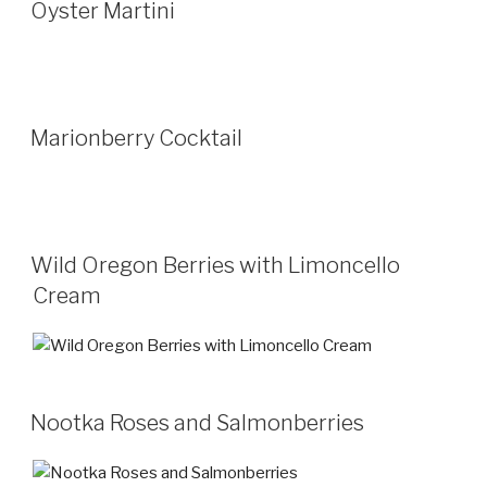
Oyster Martini
Marionberry Cocktail
Wild Oregon Berries with Limoncello
Cream
Nootka Roses and Salmonberries