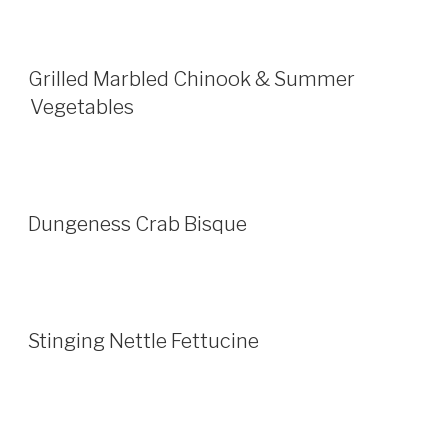
Grilled Marbled Chinook & Summer
Vegetables
Dungeness Crab Bisque
Stinging Nettle Fettucine