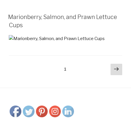
Marionberry, Salmon, and Prawn Lettuce
Cups
Posts
Next
Page
1
pag
navigation