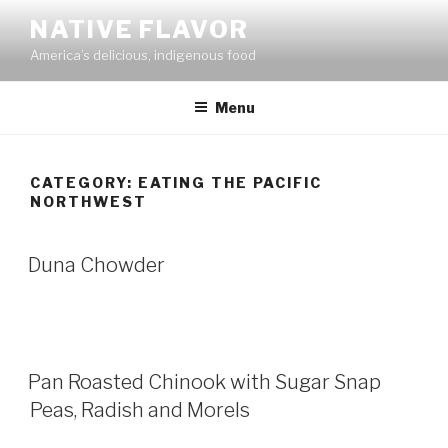
Skip
NATIVE FLAVOR
to
America’s delicious, indigenous food
content
Menu
CATEGORY:
EATING THE PACIFIC
NORTHWEST
Duna Chowder
Pan Roasted Chinook with Sugar Snap
Peas, Radish and Morels