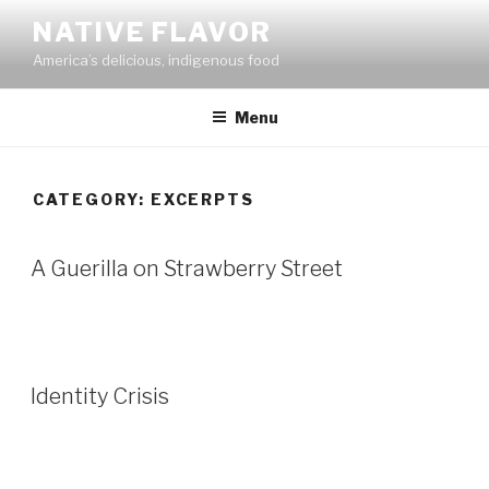
Skip
NATIVE FLAVOR
to
America’s delicious, indigenous food
content
Menu
CATEGORY:
EXCERPTS
A Guerilla on Strawberry Street
Identity Crisis