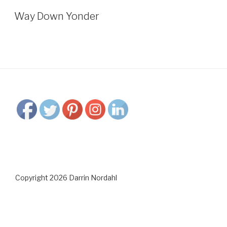
Way Down Yonder
Copyright 2026 Darrin Nordahl